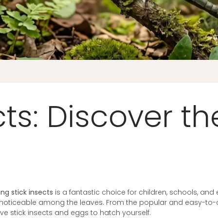
cts: Discover t
ing stick insects
is a fantastic choice for children, schools, and
 noticeable among the leaves. From the popular and easy-to-
 live stick insects and eggs to hatch yourself.