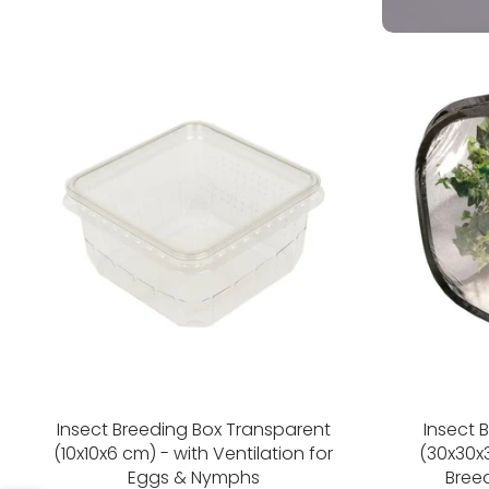
Insect Breeding Box Transparent
Insect 
(10x10x6 cm) - with Ventilation for
(30x30x3
Eggs & Nymphs
Bree