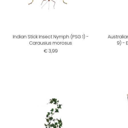
Indian Stick Insect Nymph (PSG 1) -
Australia
Carausius morosus
9) -
€ 3,99