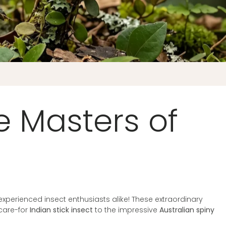
he Masters of
 experienced insect enthusiasts alike! These extraordinary
care-for
Indian stick insect
to the impressive
Australian spiny