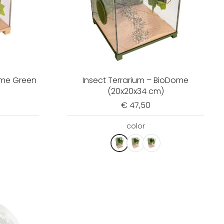
ome Green
Insect Terrarium – BioDome
(20x20x34 cm)
€ 47,50
color