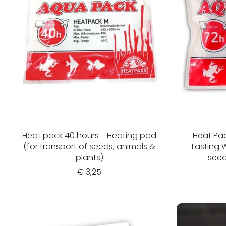
Heat pack 40 hours - Heating pad
Heat Pac
(for transport of seeds, animals &
Lasting 
plants)
seed
€ 3,25