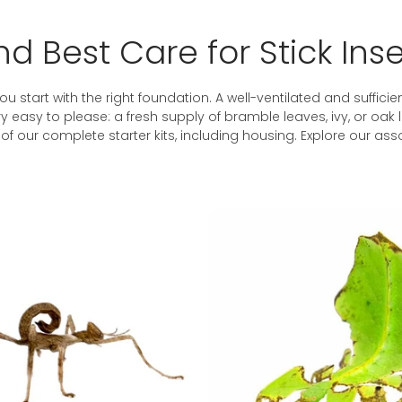
d Best Care for Stick Ins
ou start with the right foundation. A well-ventilated and sufficien
very easy to please: a fresh supply of bramble leaves, ivy, or o
f our complete starter kits, including housing. Explore our as