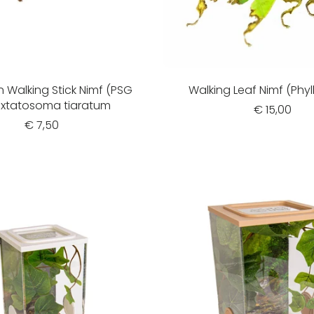
n Walking Stick Nimf (PSG
Walking Leaf Nimf (Phyl
 Extatosoma tiaratum
€ 15,00
€ 7,50