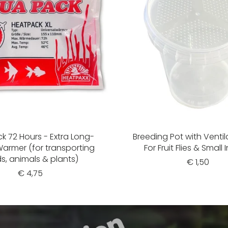
k 72 Hours - Extra Long-
Breeding Pot with Ventil
Warmer (for transporting
For Fruit Flies & Small 
s, animals & plants)
€ 1,50
€ 4,75