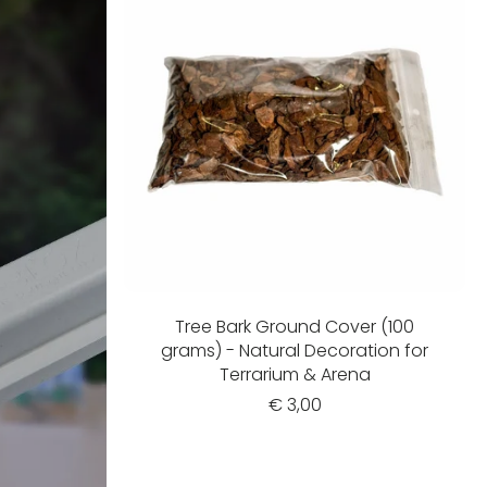
Tree Bark Ground Cover (100
grams) - Natural Decoration for
Terrarium & Arena
€ 3,00