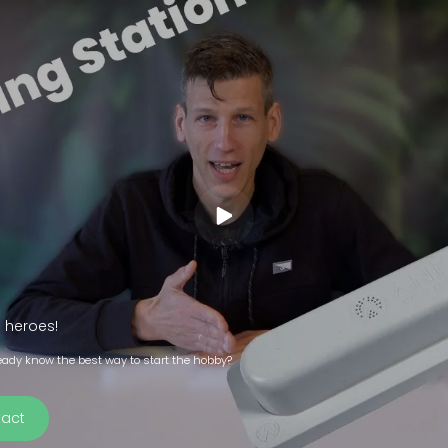
 heroes!
eady know the best way to start the hobby?
act