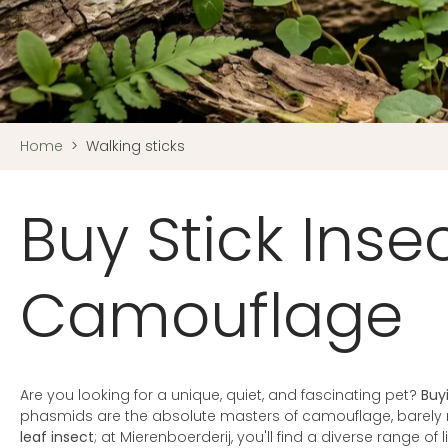
Home
>
Walking sticks
Buy Stick Inse
Camouflage
Are you looking for a unique, quiet, and fascinating pet?
Buy
phasmids are the absolute masters of camouflage, barely
leaf insect
; at Mierenboerderij, you'll find a diverse range of