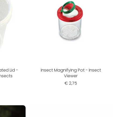
ated Lid -
Insect Magnifying Pot - Insect
Insects
Viewer
€ 2,75