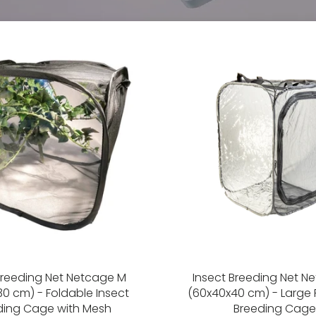
Breeding Net Netcage M
Insect Breeding Net N
0 cm) - Foldable Insect
(60x40x40 cm) - Large 
ding Cage with Mesh
Breeding Cage