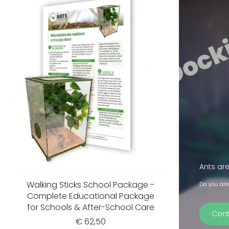
Ants are
Walking Sticks School Package -
Do you alr
Complete Educational Package
for Schools & After-School Care
Cont
€ 62,50