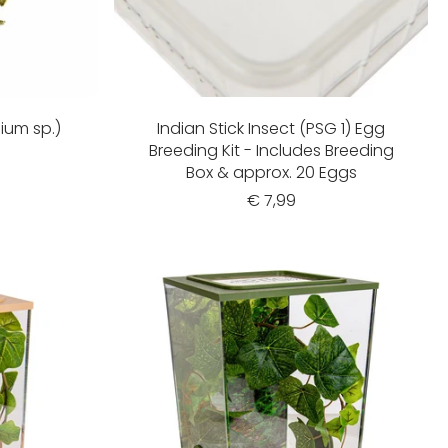
lium sp.)
Indian Stick Insect (PSG 1) Egg
Breeding Kit - Includes Breeding
Box & approx. 20 Eggs
€ 7,99