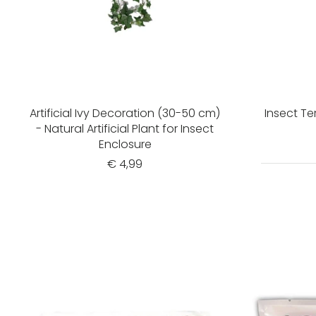
Artificial Ivy Decoration (30-50 cm)
Insect T
- Natural Artificial Plant for Insect
Enclosure
€ 4,99