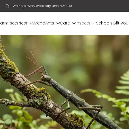
We ship
every weekday
until 4:30 PM
farm sets
Nest
Arena
Ants
Care
Insects
Schools
Gift vo