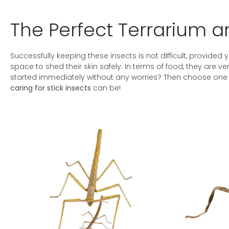
The Perfect Terrarium an
Successfully keeping these insects is not difficult, provided y
space to shed their skin safely. In terms of food, they are 
started immediately without any worries? Then choose one o
caring for stick insects
can be!