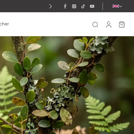
ucher