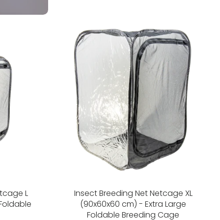
etcage L
Insect Breeding Net Netcage XL
Foldable
(90x60x60 cm) - Extra Large
Foldable Breeding Cage