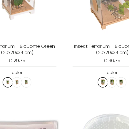
errarium – BioDome Green
Insect Terrarium – BioD
(20x20x34 cm)
(20x20x34 cm)
€ 29,75
€ 36,75
color
color