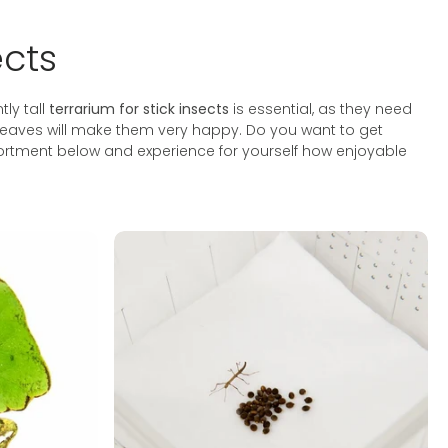
ects
tly tall
terrarium for stick insects
is essential, as they need
ak leaves will make them very happy. Do you want to get
sortment below and experience for yourself how enjoyable