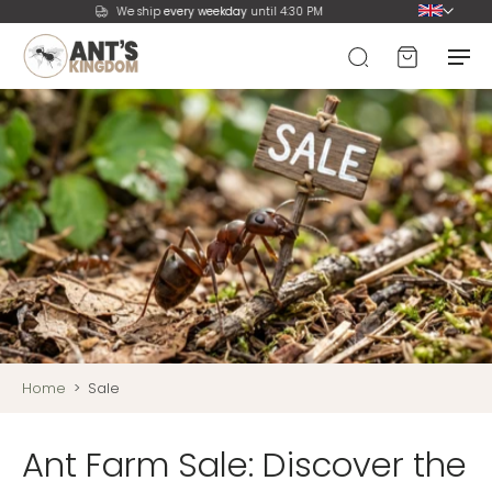
We ship
every weekday
until 4:30 PM
Home
>
Sale
Ant Farm Sale: Discover the