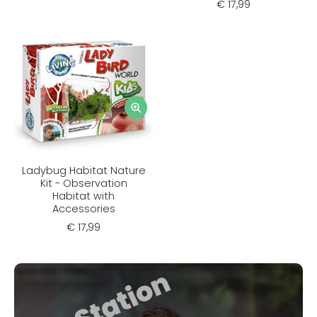
€ 17,99
Ladybug Habitat Nature
Kit - Observation
Habitat with
Accessories
€ 17,99