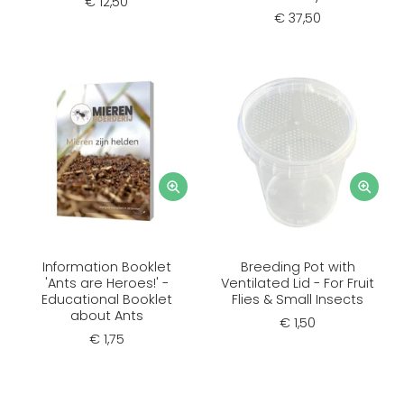
€ 12,50
€ 37,50
Information Booklet
Breeding Pot with
'Ants are Heroes!' -
Ventilated Lid - For Fruit
Educational Booklet
Flies & Small Insects
about Ants
€ 1,50
€ 1,75