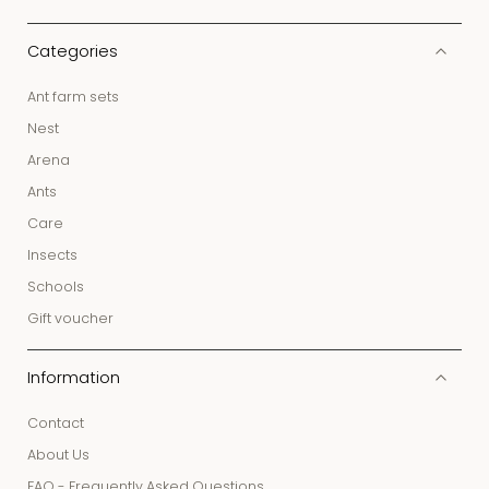
Categories
Ant farm sets
Nest
Arena
Ants
Care
Insects
Schools
Gift voucher
Information
Contact
About Us
FAQ - Frequently Asked Questions