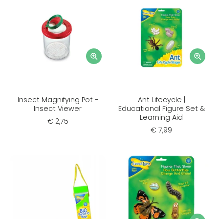
Insect Magnifying Pot -
Ant Lifecycle |
Insect Viewer
Educational Figure Set &
Learning Aid
€ 2,75
€ 7,99