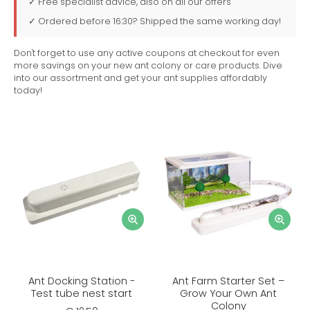
✓ Free specialist advice, also on all our offers
✓ Ordered before 16:30? Shipped the same working day!
Don't forget to use any active coupons at checkout for even
more savings on your new ant colony or care products. Dive
into our assortment and get your ant supplies affordably
today!
Ant Docking Station -
Ant Farm Starter Set –
Test tube nest start
Grow Your Own Ant
Colony