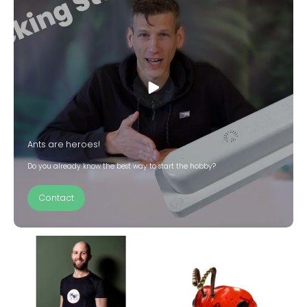
Ants are heroes!
Do you already know the best way to start the hobby?
Contact