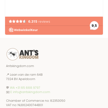
Antskingdom.com
📍 Laan van de ram 64B
7324 BV Apeldoorn
💬
WA +31 85 888 9797
✉️
E: info@antskingdom.com
Chamber of Commerce no: 82353050
VAT no: NL862430744B01