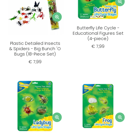
Butterfly Life Cycle -
Educational Figures Set
(4-piece)
Plastic Detailed Insects
€ 7,99
& Spiders - Big Bunch 'O
Bugs (18-Piece Set)
€ 7,99