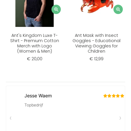
Ant's Kingdom Luxe T-
Ant Mask with Insect
Shirt - Premium Cotton
Goggles - Educational
Merch with Logo
Viewing Goggles for
(Women & Men)
Children
€ 20,00
€ 12,99