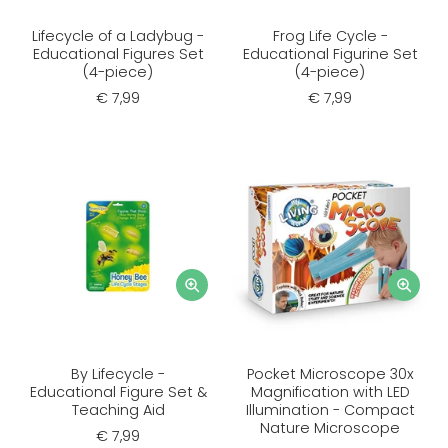
Lifecycle of a Ladybug -
Frog Life Cycle -
Educational Figures Set
Educational Figurine Set
(4-piece)
(4-piece)
€ 7,99
€ 7,99
By Lifecycle -
Pocket Microscope 30x
Educational Figure Set &
Magnification with LED
Teaching Aid
Illumination - Compact
Nature Microscope
€ 7,99