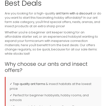
Best Deals
Are you looking for a high-quality
ant farm with a discount
or do
you want to start this fascinating hobby affordably? In our ant
farm sale category, you'll find special offers, nests, arenas, and
insect products at an extra sharp price!
Whether you're a beginner ant keeper looking for an
affordable starter set, or an experienced hobbyist wanting to
expand your formicarium with inexpensive connection
materials; here you'll benefit from the best deals. Our offers
change regularly, so be quick, because for all our sale items:
while stocks last!
Why choose our ants and insect
offers?
✓
Top quality ant farms
& insect habitats at the lowest
price
✓ Perfect for beginner hobbyists, hobby rooms, and
schools