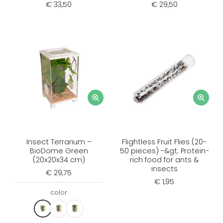
€ 33,50
€ 29,50
Insect Terrarium –
Flightless Fruit Flies (20-
BioDome Green
50 pieces) -&gt; Protein-
(20x20x34 cm)
rich food for ants &
insects
€ 29,75
€ 1,95
color