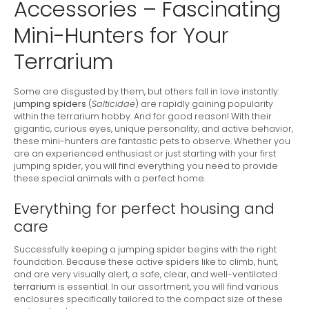
Accessories – Fascinating
Mini-Hunters for Your
Terrarium
Some are disgusted by them, but others fall in love instantly:
jumping spiders
(
Salticidae
) are rapidly gaining popularity
within the terrarium hobby. And for good reason! With their
gigantic, curious eyes, unique personality, and active behavior,
these mini-hunters are fantastic pets to observe. Whether you
are an experienced enthusiast or just starting with your first
jumping spider, you will find everything you need to provide
these special animals with a perfect home.
Everything for perfect housing and
care
Successfully keeping a jumping spider begins with the right
foundation. Because these active spiders like to climb, hunt,
and are very visually alert, a safe, clear, and well-ventilated
terrarium
is essential. In our assortment, you will find various
enclosures specifically tailored to the compact size of these