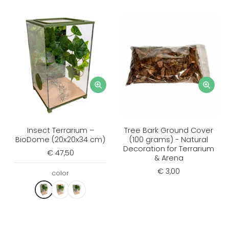
Insect Terrarium –
Tree Bark Ground Cover
BioDome (20x20x34 cm)
(100 grams) - Natural
Decoration for Terrarium
€ 47,50
& Arena
€ 3,00
color