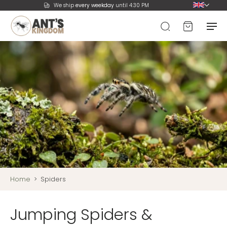
We ship
every weekday
until 4:30 PM
Home
>
Spiders
Jumping Spiders &