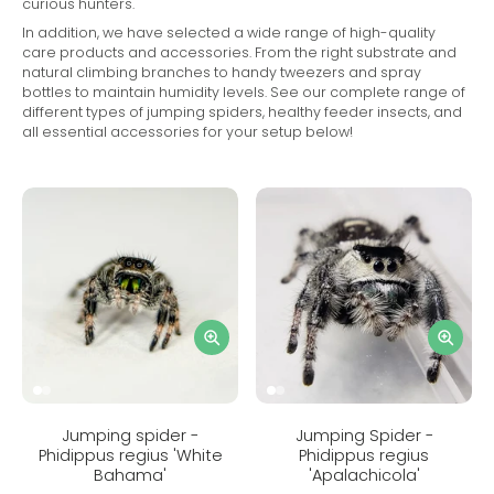
curious hunters.
In addition, we have selected a wide range of high-quality
care products and accessories. From the right substrate and
natural climbing branches to handy tweezers and spray
bottles to maintain humidity levels. See our complete range of
different types of jumping spiders, healthy feeder insects, and
all essential accessories for your setup below!
Jumping spider -
Jumping Spider -
Phidippus regius 'White
Phidippus regius
Bahama'
'Apalachicola'