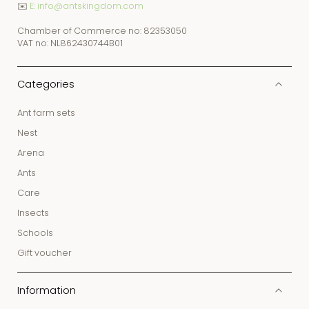
✉️
E: info@antskingdom.com
Chamber of Commerce no: 82353050
VAT no: NL862430744B01
Categories
Ant farm sets
Nest
Arena
Ants
Care
Insects
Schools
Gift voucher
Information