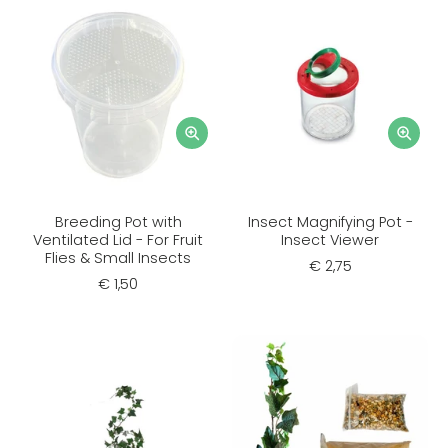
Breeding Pot with
Insect Magnifying Pot -
Ventilated Lid - For Fruit
Insect Viewer
Flies & Small Insects
€ 2,75
€ 1,50