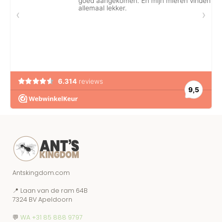
Antskingdom.com
📍 Laan van de ram 64B
7324 BV Apeldoorn
💬
WA +31 85 888 9797