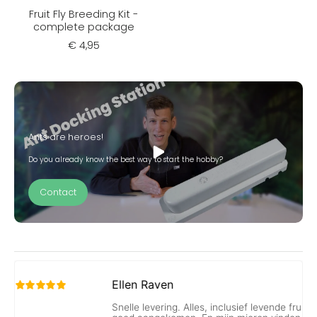
Fruit Fly Breeding Kit -
complete package
€ 4,95
Ants are heroes!
Do you already know the best way to start the hobby?
Contact