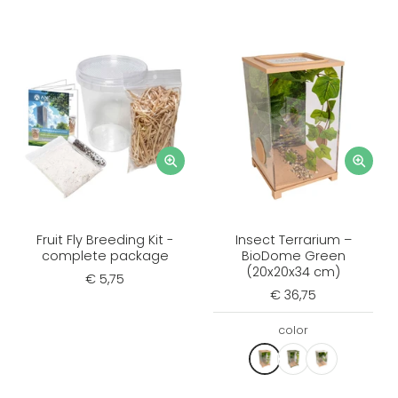
Fruit Fly Breeding Kit -
Insect Terrarium –
complete package
BioDome Green
(20x20x34 cm)
€ 5,75
€ 36,75
color