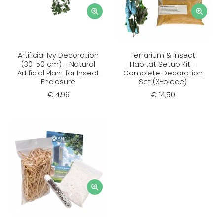
Artificial Ivy Decoration
Terrarium & Insect
(30-50 cm) - Natural
Habitat Setup Kit -
Artificial Plant for Insect
Complete Decoration
Enclosure
Set (3-piece)
€ 4,99
€ 14,50