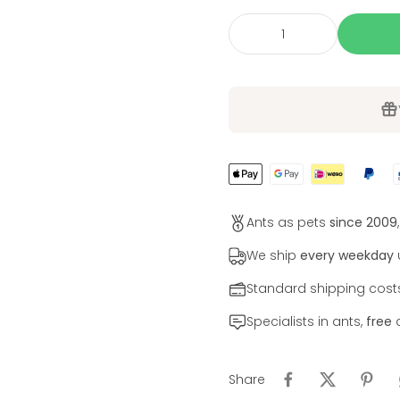
Ants as pets
since 2009
We ship
every weekday
u
Standard shipping cos
Specialists in ants,
free
a
Share