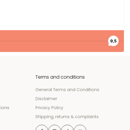
Terms and conditions
General Terms and Conditions
Disclaimer
tions
Privacy Policy
Shipping, returns & complaints