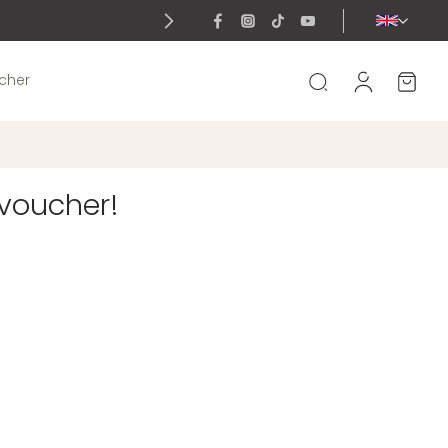
ucher
 voucher!