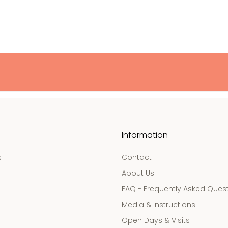
Information
s
Contact
About Us
FAQ - Frequently Asked Ques
Media & instructions
Open Days & Visits