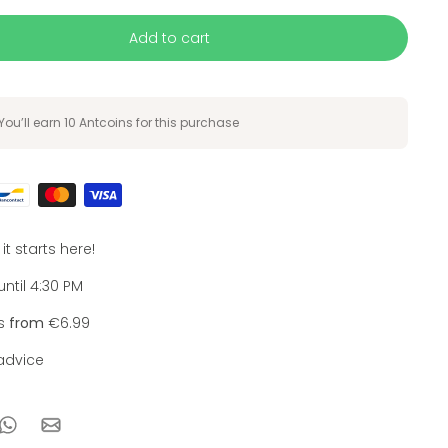
Add to cart
You’ll earn
10 Antcoins
for this purchase
, it starts here!
ntil 4:30 PM
ts
from
€6.99
dvice