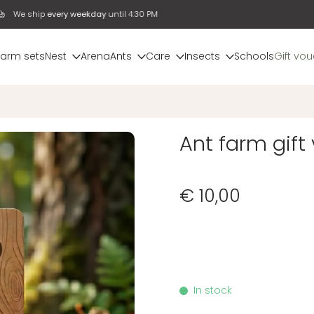
We ship
every weekday
until 4:30 PM
farm sets
Nest
Arena
Ants
Care
Insects
Schools
Gift vo
Ant farm gift
€ 10,00
In stock