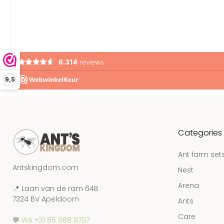
9,5
Categories
Ant farm set
Antskingdom.com
Nest
Arena
📍 Laan van de ram 64B
7324 BV Apeldoorn
Ants
Care
💬
WA +31 85 888 9797