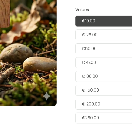
Values
€10.00
€ 25.00
€50.00
€75.00
€100.00
€ 150.00
€ 200.00
€250.00