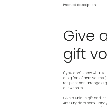
Product description
Give 
gift v
If you don't know what to 
a big fan of ants yourself,
recipient can arrange a g
our website!
Give a unique gift and l
AntsKingdom.com. Handy i