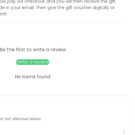
 pay via checkout, and you will then receive the gift
 in your email. Then give the gift voucher digitally or
ent!
Be the first to write a review
Write a review
No items found