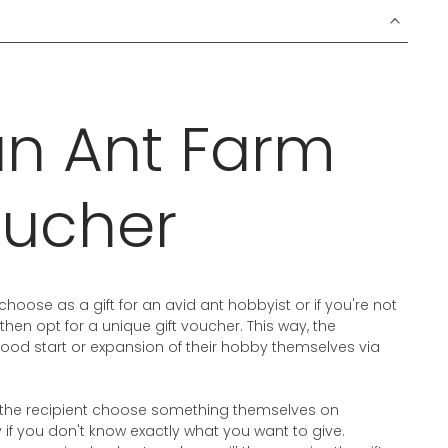
an Ant Farm
oucher
choose as a gift for an avid ant hobbyist or if you're not
 then opt for a unique gift voucher. This way, the
ood start or expansion of their hobby themselves via
et the recipient choose something themselves on
f you don't know exactly what you want to give.