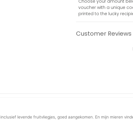
Choose your amount below,
voucher with a unique code
printed to the lucky recipi
Customer Reviews