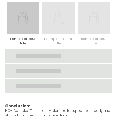
Example product
Example product
Example product
title
title
title
Conclusion:
HC+ Complex™ is carefully blended to support your body and
skin as hormones fluctuate over time.