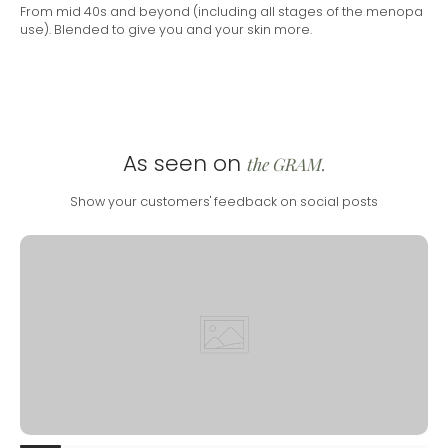
From mid 40s and beyond (including all stages of the menopa
use). Blended to give you and your skin more.
As seen on
the GRAM.
Show your customers' feedback on social posts