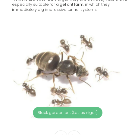
especially suitable for a
gel ant farm
, in which they
immediately dig impressive tunnel systems.
Black garden ant (Lasius niger)