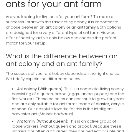
ants for your ant farm
Are you looking for live ants for your ant farm? To make a
successful start with this fascinating hobby, it is important to
choose between an
ant colony
or an
ant family
. Both options
are designed for a very different type of ant farm. View our
offer of healthy, active ants below and choose the perfect
match for your setup!
What is the difference between an
ant colony and an ant family?
The success of your ant hobby depends on the right choice.
We briefly explain the difference below:
Ant colony (With queen):
This is a complete, living colony
consisting of a queen, brood (eggs, larvae, pupae) and the
first workers. These colonies can continue to grow for years
and are only suitable for ant farms made of
plaster, acrylic
or sand
. Our absolute favorite for this is the intelligent
harvester ant (
Messor barbarus
).
Ant family (Without queen):
This is an active group of
loose workers (without queen and brood). Because these
workers are often a bit larger, they are perfectly visible and