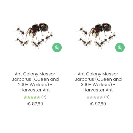
Ant Colony Messor
Ant Colony Messor
Barbarus (Queen and
Barbarus (Queen and
200+ Workers) -
300+ Workers) -
Harvester Ant
Harvester Ant
(2)
(0)
€ 87,50
€ 97,50