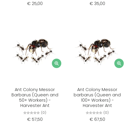
€ 25,00
€ 35,00
Ant Colony Messor
Ant Colony Messor
Barbarus (Queen and
barbarus (Queen and
50+ Workers) -
100+ Workers) -
Harvester Ant
Harvester Ant
(0)
(0)
€ 57,50
€ 67,50