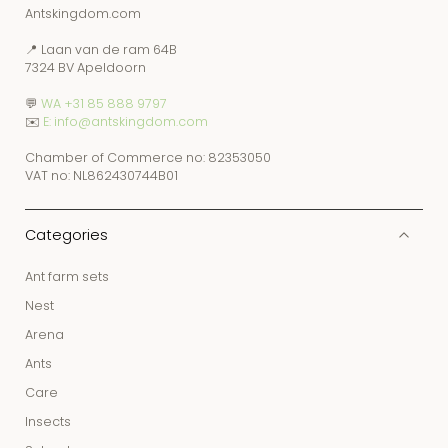
Antskingdom.com
📍 Laan van de ram 64B
7324 BV Apeldoorn
💬
WA +31 85 888 9797
✉️
E: info@antskingdom.com
Chamber of Commerce no: 82353050
VAT no: NL862430744B01
Categories
Ant farm sets
Nest
Arena
Ants
Care
Insects