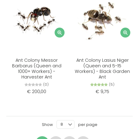
Ant Colony Messor
Ant Colony Lasius Niger
Barbarus (Queen and
(Queen and 5-15
1000+ Workers) -
Workers) - Black Garden
Harvester Ant
Ant
(0)
(5)
€ 200,00
€ 9,75
Show
per page