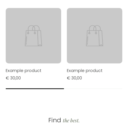
Example product
Example product
€ 30,00
€ 30,00
Find
the best.