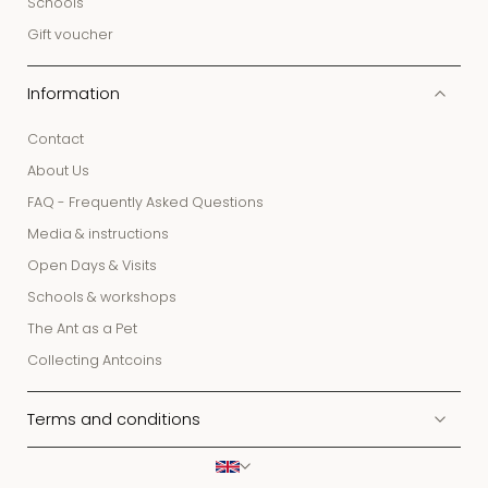
Schools
Gift voucher
Information
Contact
About Us
FAQ - Frequently Asked Questions
Media & instructions
Open Days & Visits
Schools & workshops
The Ant as a Pet
Collecting Antcoins
Terms and conditions