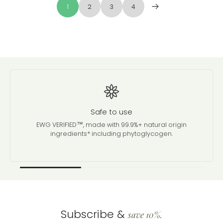
1
2
3
4
Safe to use
EWG VERIFIED™, made with 99.9%+ natural origin
ingredients* including phytoglycogen.
Subscribe &
save 10%.