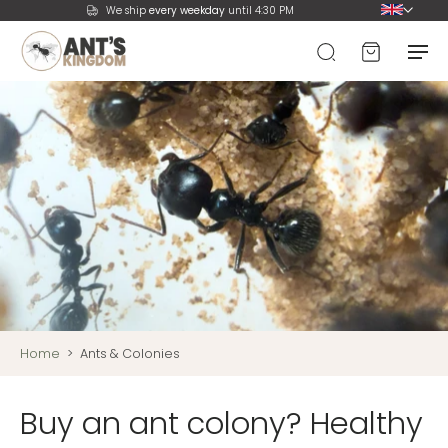
We ship
every weekday
until 4:30 PM
Home
>
Ants & Colonies
Buy an ant colony? Healthy