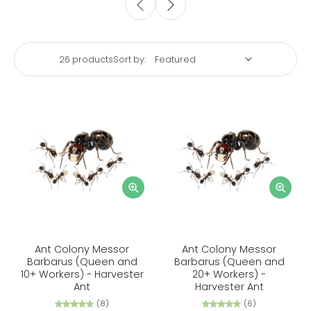
26 products
Sort by:
Ant Colony Messor
Ant Colony Messor
Barbarus (Queen and
Barbarus (Queen and
10+ Workers) - Harvester
20+ Workers) -
Ant
Harvester Ant
(8)
(6)